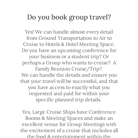
Do you book group travel?
Yes! We can handle almost every detail
from Ground Transportation to Air to
Cruise to Hotels & Hotel Meeting Space.
Do you have an upcoming conference for
your business or a student trip? Or
perhaps a Group who wants to cruise? A
Family Reunion Cruise/Trip?
We can handle the details and ensure you
that your travel will be successful, and that
you have access to exactly what you
requested and paid for within your
specific planned trip details.
Yes, Large Cruise Ships have Conference
Rooms & Meeting Spaces and make an
excellent venue for Group Meetings with
the excitement of a cruise that includes all
the food & entertainment within the