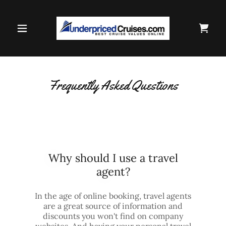
Frequently Asked Questions
Why should I use a travel
agent?
In the age of online booking, travel agents
are a great source of information and
discounts you won't find on company