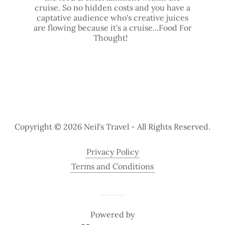
cruise. So no hidden costs and you have a
captative audience who's creative juices
are flowing because it's a cruise...Food For
Thought!
Copyright © 2026 Neil's Travel - All Rights Reserved.
Privacy Policy
Terms and Conditions
Powered by