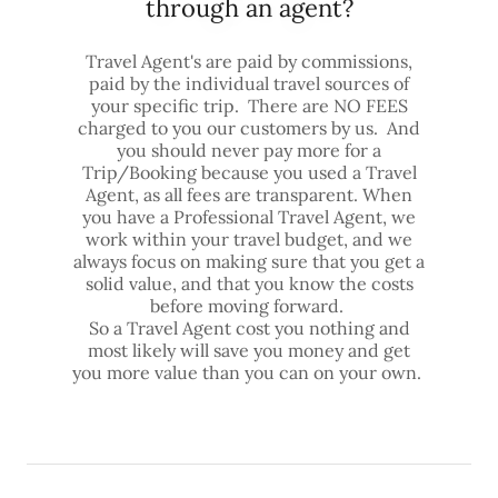
through an agent?
Travel Agent's are paid by commissions,
paid by the individual travel sources of
your specific trip. There are NO FEES
charged to you our customers by us. And
you should never pay more for a
Trip/Booking because you used a Travel
Agent, as all fees are transparent. When
you have a Professional Travel Agent, we
work within your travel budget, and we
always focus on making sure that you get a
solid value, and that you know the costs
before moving forward.
So a Travel Agent cost you nothing and
most likely will save you money and get
you more value than you can on your own.