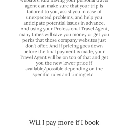
websites. And having your personal travel
agent can make sure that your trip is
tailored to you, assist you in case of
unexpected problems, and help you
anticipate potential issues in advance.
And using your Professional Travel Agent,
many times will save you money or get you
perks that those company websites just
don't offer. And if pricing goes down
before the final payment is made, your
Travel Agent will be on top of that and get
you the new lower price if
available/possible depending on the
specific rules and timing etc.
Will I pay more if I book